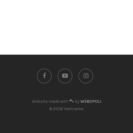
facebook
youtube
instagram
Website made with
by
WEBOPOLI
© 2026 Vahtrame.