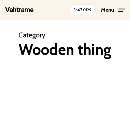
Skip
Vahtrame
Menu
5667 0129
to
Close
main
Menu
content
Category
Wooden thing