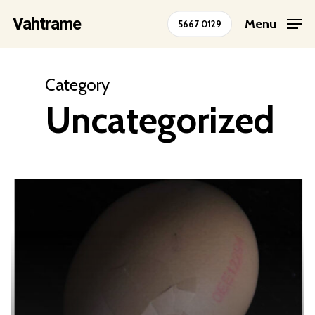
Skip
Vahtrame
Menu
5667 0129
to
Close
main
Menu
content
Category
Uncategorized