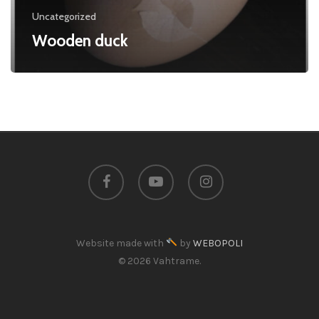
Uncategorized
Wooden duck
facebook
youtube
instagram
Website made with
by
WEBOPOLI
© 2026 Vahtrame.